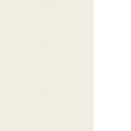
Weekly 1-on-1 virtual session
with Tribal Guide
Smart Bluetooth
Water Bottle
with App
Complete Body Analysis Bluetooth
Smart Scale with App