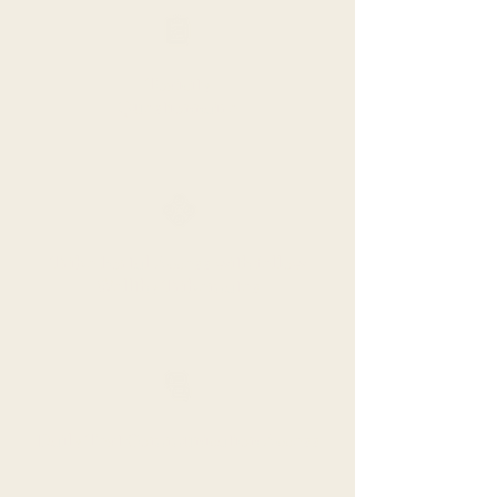
Toxicity
Questionnaire
Tribe Portal Access with fellow
Wellthy Tribemates
Daily Text Communication Access