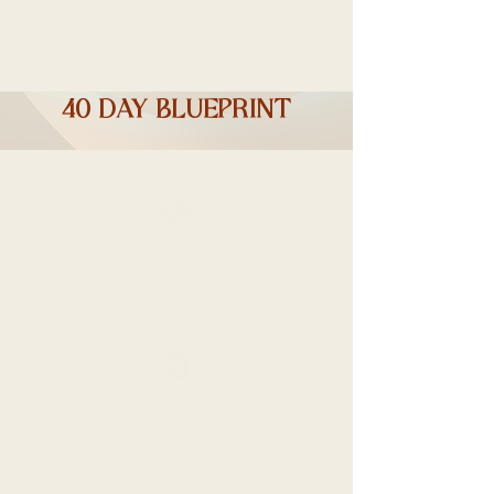
40 day blueprint
Nutritional
Support Drops
Daily Weight Monitoring and Food
Journal with a Recipe Book