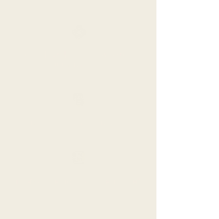
Tribe Portal Access with fellow
Wellthy Tribemates
Daily Text Communication Access
Daily Meditation and Articles with
App