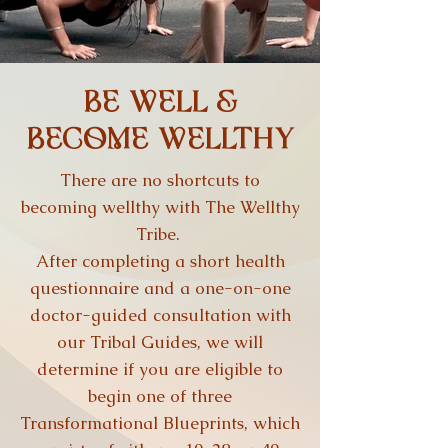
BE WELL &
BECOME WELLTHY
There are no shortcuts to
becoming wellthy with The Wellthy
Tribe.
After completing a short health
questionnaire and a one-on-one
doctor-guided consultation with
our Tribal Guides, we will
determine if you are eligible to
begin one of three
Transformational Blueprints, which