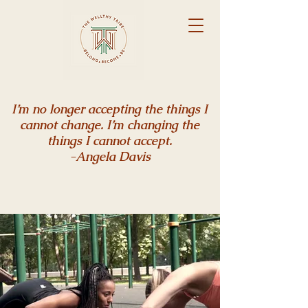
I’m no longer accepting the things I
cannot change. I’m changing the
things I cannot accept.
-Angela Davis