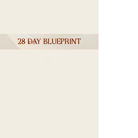
28 DAY blueprint
Detoxification Transformation
Brochure, Supplement with Daily
Recipes
Toxicity
Questionnaire