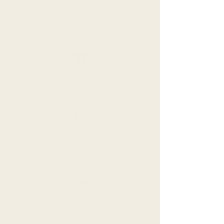
Tribe Portal Access with fellow
Wellthy Tribemates
Daily Text Communication Access
Daily Meditation and Articles with
App
Weekly 1-on-1 virtual session
with Tribal Guide