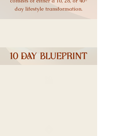
consists of either a 10, 28, or 40-
day lifestyle transformation.
10 DAY blueprint
Detoxification Transformation
Brochure, Supplement and
Recipes