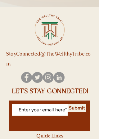
StayConnected@TheWellthyTribe.co
m
let's stay connected!
Submit
Quick Links