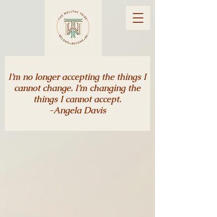
I’m no longer accepting the things I
cannot change. I’m changing the
things I cannot accept.
-Angela Davis