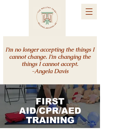
I’m no longer accepting the things I
cannot change. I’m changing the
things I cannot accept.
-Angela Davis
FIRST
AID/CPR/
AED
TRAINING