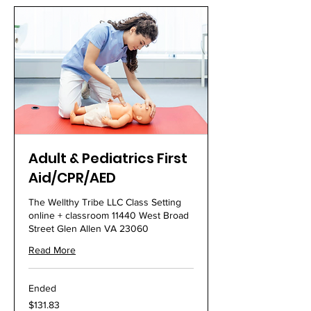
Adult & Pediatrics First
Aid/CPR/AED
The Wellthy Tribe LLC Class Setting
online + classroom 11440 West Broad
Street Glen Allen VA 23060
Read More
Ended
131.83
$131.83
US