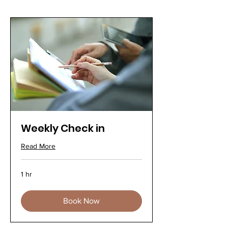
Weekly Check in
Read More
1 hr
Book Now