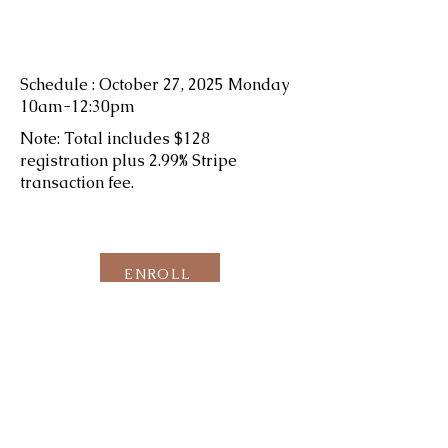
Schedule : October 27, 2025 Monday
10am-12:30pm
Note: Total includes $128
registration plus 2.99% Stripe
transaction fee.
ENROLL