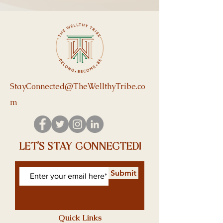
StayConnected@TheWellthyTribe.co
m
let's stay connected!
Submit
Quick Links