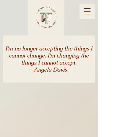
I’m no longer accepting the things I
cannot change. I’m changing the
things I cannot accept.
-Angela Davis